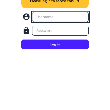
Please log in to access this url.
Username
Password
Log in